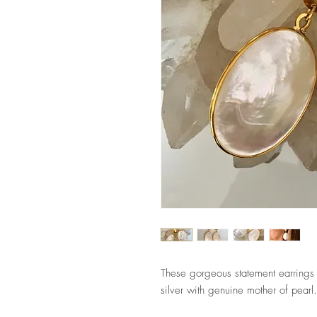
These gorgeous statement earrings
silver with genuine mother of pearl.