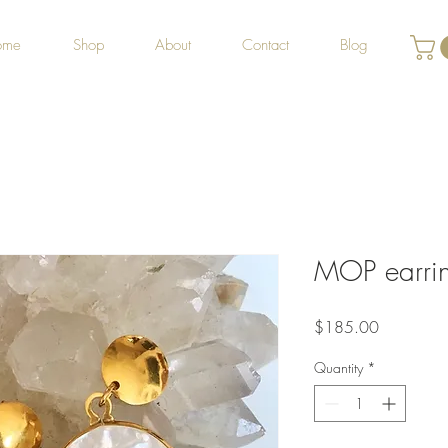
ome
Shop
About
Contact
Blog
MOP earri
Price
$185.00
Quantity
*