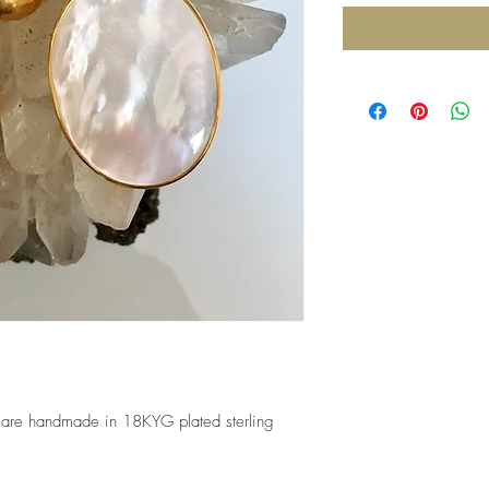
 are handmade in 18KYG plated sterling 
 