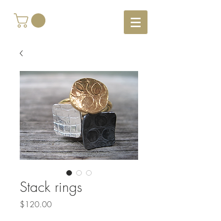
Stack rings
Price
$120.00