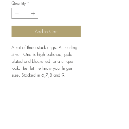
Quantity
*
Add to Cart
A set of three stack rings. All sterling 
silver. One is high polished, gold 
plated and blackened for a unique 
look.  Just let me know your finger 
size. Stocked in 6,7,8 and 9. 
Top