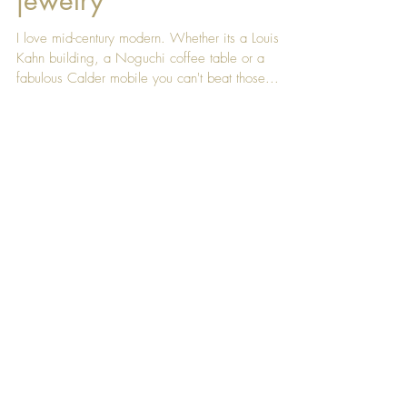
Concrete and fine
jewelry
I love mid-century modern. Whether its a Louis
Kahn building, a Noguchi coffee table or a
fabulous Calder mobile you can't beat those...
Featured Posts