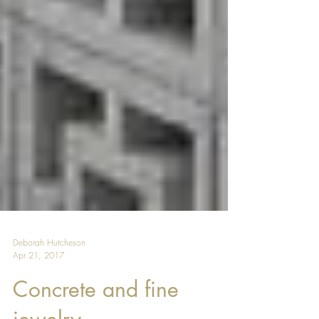
Deborah Hutcheson
Apr 21, 2017