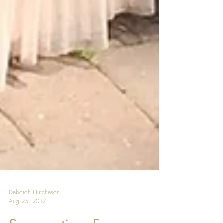
Deborah Hutcheson