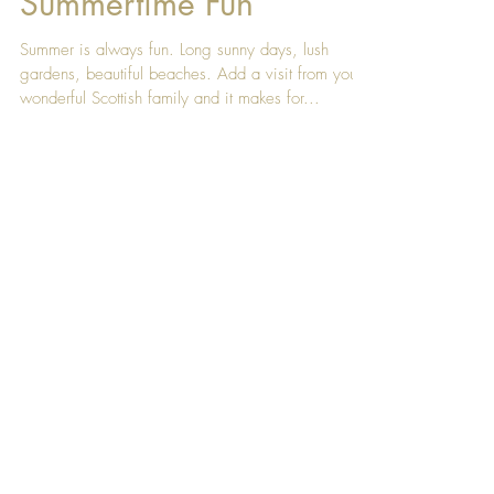
Aug 25, 2017
Summertime Fun
Summer is always fun. Long sunny days, lush
gardens, beautiful beaches. Add a visit from your
wonderful Scottish family and it makes for...
Featured Posts