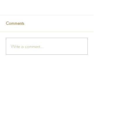
Comments
Write a comment...