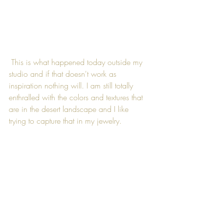
 This is what happened today outside my 
studio and if that doesn't work as 
inspiration nothing will. I am still totally 
enthralled with the colors and textures that 
are in the desert landscape and I like 
trying to capture that in my jewelry.