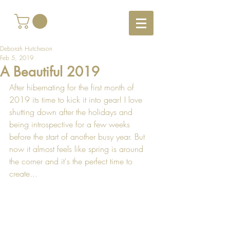
Deborah Hutcheson
Feb 5, 2019
A Beautiful 2019
After hibernating for the first month of 
2019 its time to kick it into gear! I love 
shutting down after the holidays and 
being introspective for a few weeks 
before the start of another busy year. But 
now it almost feels like spring is around 
the corner and it's the perfect time to 
create...