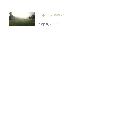
Inspiring beauty
Sep 8, 2019
A Beautiful 2019
Feb 5, 2019
Desert life
Oct 16, 2018
Summertime Fun
Aug 25, 2017