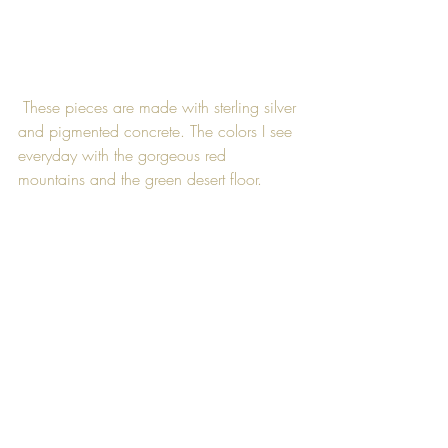
 These pieces are made with sterling silver 
and pigmented concrete. The colors I see 
everyday with the gorgeous red 
mountains and the green desert floor.