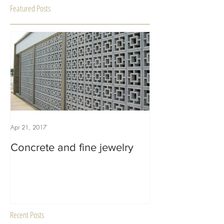
Featured Posts
Apr 21, 2017
Concrete and fine jewelry
Recent Posts