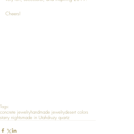
Cheers!
Tags:
concrete jewelry
handmade jewelry
desert colors
starry nights
made in Utah
druzy quartz