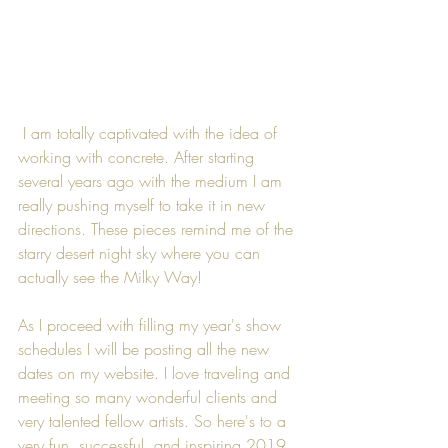
 I am totally captivated with the idea of 
working with concrete. After starting 
several years ago with the medium I am 
really pushing myself to take it in new 
directions. These pieces remind me of the 
starry desert night sky where you can 
actually see the Milky Way!
As I proceed with filling my year's show 
schedules I will be posting all the new 
dates on my website. I love traveling and 
meeting so many wonderful clients and 
very talented fellow artists. So here's to a 
very fun, successful, and inspiring 2019.